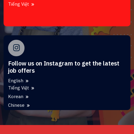
Tiếng Việt
Follow us on Instagram to get the latest
job offers
English
Tiếng Việt
Korean
Chinese