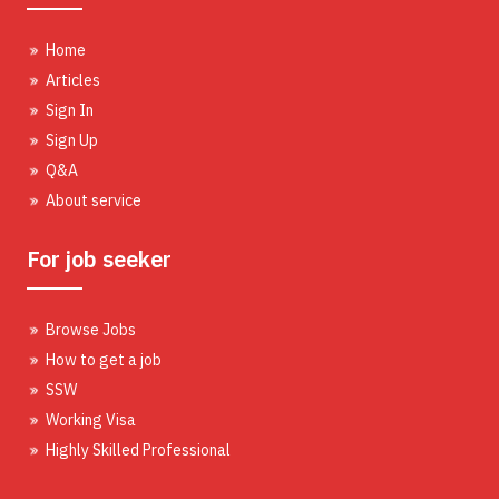
Home
Articles
Sign In
Sign Up
Q&A
About service
For job seeker
Browse Jobs
How to get a job
SSW
Working Visa
Highly Skilled Professional