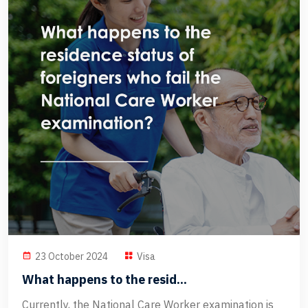
23 October 2024
Visa
What happens to the resid...
Currently, the National Care Worker examination is