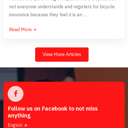
not everyone understands and registers for bicycle
insurance because they feel it is an ...
Read More
View More Articles
Follow us on Facebook to not miss
anything
English