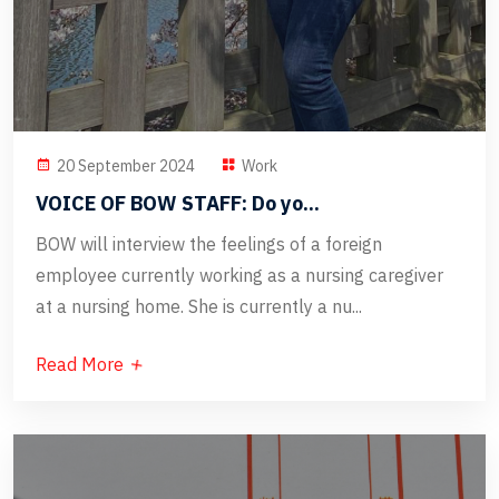
20 September 2024
Work
VOICE OF BOW STAFF: Do yo...
BOW will interview the feelings of a foreign
employee currently working as a nursing caregiver
at a nursing home. She is currently a nu...
Read More