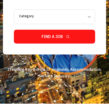
Category
FIND A JOB
Trending Keywords:
IT engineer,
Accommodation,
Service Industry,