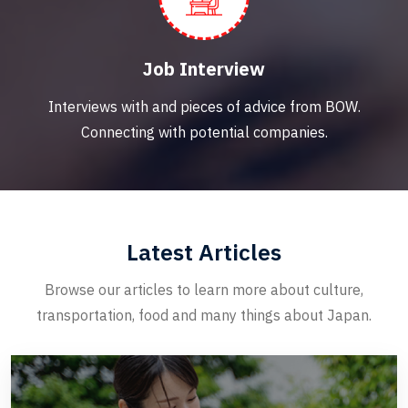
Job Interview
Interviews with and pieces of advice from BOW.
Connecting with potential companies.
Latest Articles
Browse our articles to learn more about culture,
transportation, food and many things about Japan.