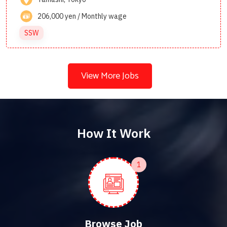
206,000 yen / Monthly wage
SSW
View More Jobs
How It Work
1
Browse Job