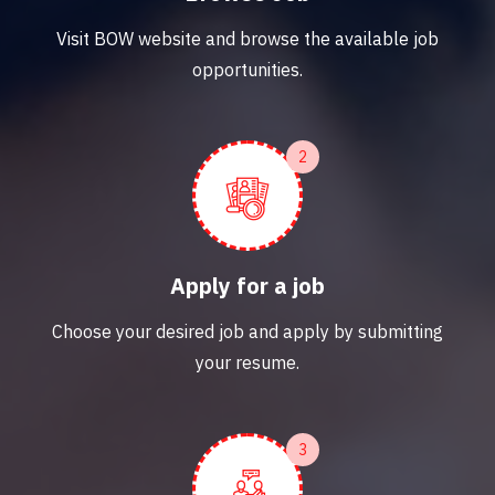
Visit BOW website and browse the available job
opportunities.
2
Apply for a job
Choose your desired job and apply by submitting
your resume.
3