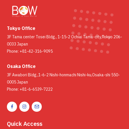
Tokyo Office
3F Tama center Tosei Bldg., 1-15-2 Ochiai Tama-city,Tokyo 206-
0033 Japan
Phone: +81-42-316-9095
Osaka Office
3F Awabori Bldg.,1-6-2 Nishi-honmachi Nishi-ku,Osaka-shi 550-
0005 Japan
Phone: +81-6-6539-7222
Quick Access