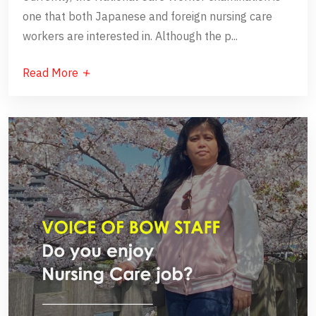
one that both Japanese and foreign nursing care
workers are interested in. Although the p...
Read More