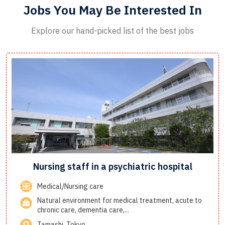
Jobs You May Be Interested In
Explore our hand-picked list of the best jobs
Nursing staff in a psychiatric hospital
Medical/Nursing care
Natural environment for medical treatment, acute to
chronic care, dementia care,...
Tamashi, Tokyo