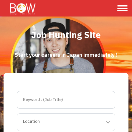
Job Hunting Site
Start your careers in Japan immediately !
Location