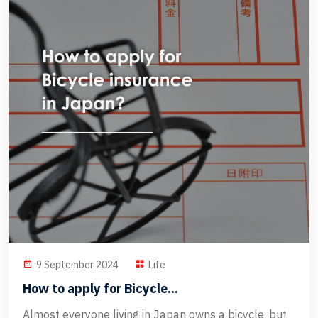
9 September 2024
Life
How to apply for Bicycle...
Almost everyone living in Japan owns a bicycle, but