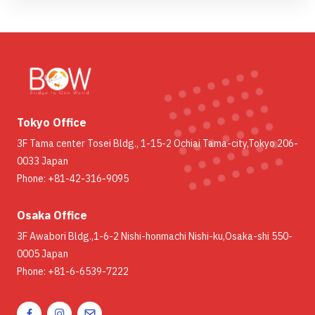
Tokyo Office
3F Tama center Tosei Bldg., 1-15-2 Ochiai Tama-city,Tokyo 206-
0033 Japan
Phone: +81-42-316-9095
Osaka Office
3F Awabori Bldg.,1-6-2 Nishi-honmachi Nishi-ku,Osaka-shi 550-
0005 Japan
Phone: +81-6-6539-7222