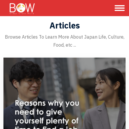
Articles
Browse Articles To Learn More About Japan Life, Culture,
Food, etc ...