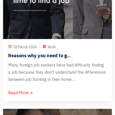
18 March 2024
Work
Reasons why you need to g...
Many foreign job seekers have had difficulty finding
a job because they don't understand the differences
between job hunting in their home ...
Read More