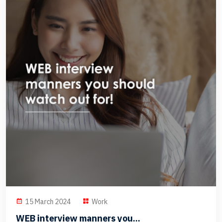
15 March 2024
Work
WEB interview manners you...