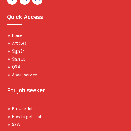
Quick Access
Home
Articles
Sign In
Sign Up
Q&A
About service
For job seeker
Browse Jobs
How to get a job
SSW