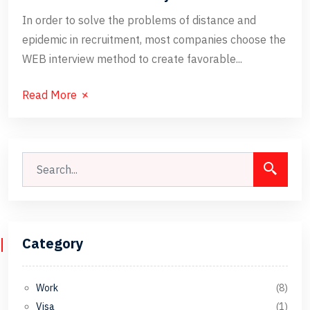
In order to solve the problems of distance and
epidemic in recruitment, most companies choose the
WEB interview method to create favorable...
Read More
Category
Work
(8)
Visa
(1)