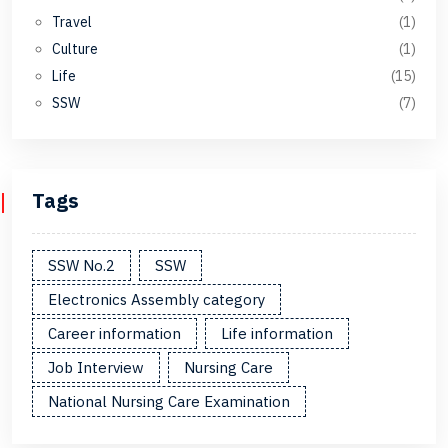
Travel
(1)
Culture
(1)
Life
(15)
SSW
(7)
Tags
SSW No.2
SSW
Electronics Assembly category
Career information
Life information
Job Interview
Nursing Care
National Nursing Care Examination