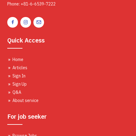
Phone: +81-6-6539-7222
Quick Access
Home
Articles
Sign In
Sign Up
Q&A
About service
For job seeker
Browse Jobs