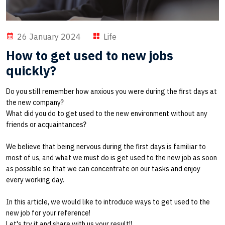
26 January 2024
Life
How to get used to new jobs
quickly?
Do you still remember how anxious you were during the first days at
the new company?
What did you do to get used to the new environment without any
friends or acquaintances?
We believe that being nervous during the first days is familiar to
most of us, and what we must do is get used to the new job as soon
as possible so that we can concentrate on our tasks and enjoy
every working day.
In this article, we would like to introduce ways to get used to the
new job for your reference!
Let's try it and share with us your result!!