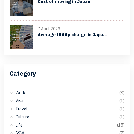
Cost of moving in Japan
7 April 2023
Average Utility charge in Japa...
Category
Work
(8)
Visa
(1)
Travel
(1)
Culture
(1)
Life
(15)
SSW
(7)