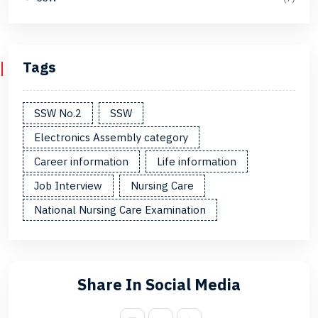
Tags
SSW No.2
SSW
Electronics Assembly category
Career information
Life information
Job Interview
Nursing Care
National Nursing Care Examination
Share In Social Media