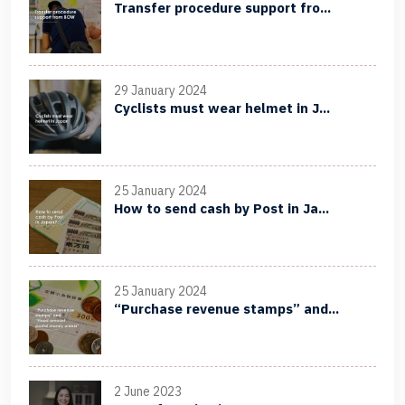
Transfer procedure support fro...
29 January 2024
Cyclists must wear helmet in J...
25 January 2024
How to send cash by Post in Ja...
25 January 2024
“Purchase revenue stamps” and...
2 June 2023