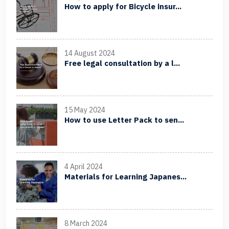
How to apply for Bicycle insur...
14 August 2024
Free legal consultation by a l...
15 May 2024
How to use Letter Pack to sen...
4 April 2024
Materials for Learning Japanes...
8 March 2024