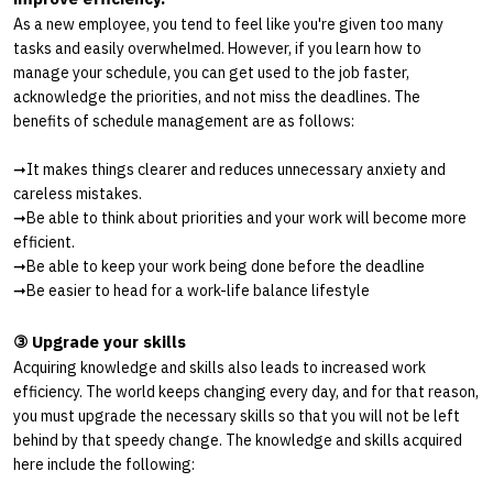
As a new employee, you tend to feel like you're given too many
tasks and easily overwhelmed. However, if you learn how to
manage your schedule, you can get used to the job faster,
acknowledge the priorities, and not miss the deadlines. The
benefits of schedule management are as follows:
➞
It makes things clearer and reduces unnecessary anxiety and
careless mistakes.
➞
Be able to think about priorities and your work will become more
efficient.
➞
Be able to keep your work being done before the deadline
➞
Be easier to head for a work-life balance lifestyle
③ Upgrade your skills
Acquiring knowledge and skills also leads to increased work
efficiency. The world keeps changing every day, and for that reason,
you must upgrade the necessary skills so that you will not be left
behind by that speedy change. The knowledge and skills acquired
here include the following: