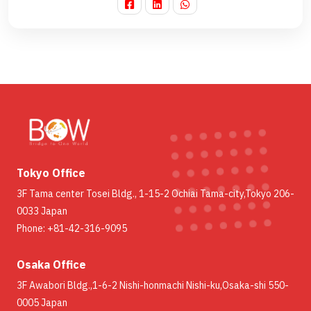
Tokyo Office
3F Tama center Tosei Bldg., 1-15-2 Ochiai Tama-city,Tokyo 206-
0033 Japan
Phone: +81-42-316-9095
Osaka Office
3F Awabori Bldg.,1-6-2 Nishi-honmachi Nishi-ku,Osaka-shi 550-
0005 Japan