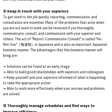
① Keep in touch with your superiors
To get used to the job quickly, reporting, communication, and
consultation are essential. Many of the problems that arise when
you are not used to work can be resolved if you thoroughly
communicate, consult, and communicate with your superior and
others. The act of "Report-Communicate-Consult" is called "Ho-
Ren-Sou"
（報連相）
in Japanese and is also an important Japanese
business manner. The advantages that this business manner will
bring are:
➞
Solutions can be found at an early stage
➞
Able to build good relationships with superiors and colleagues
➞
Keep yourself and your superiors informed of what is happening
to take the appropriate action
➞
Able to work more effectively when your worries and problems
are solved
② Thoroughly manage schedules and find ways to
improve efficiency.