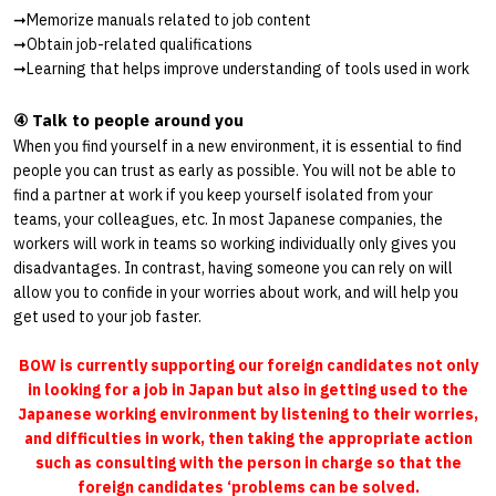
➞
Memorize manuals related to job content
➞
Obtain job-related qualifications
➞
Learning that helps improve understanding of tools used in work
④ Talk to people around you
When you find yourself in a new environment, it is essential to find
people you can trust as early as possible. You will not be able to
find a partner at work if you keep yourself isolated from your
teams, your colleagues, etc. In most Japanese companies, the
workers will work in teams so working individually only gives you
disadvantages. In contrast, having someone you can rely on will
allow you to confide in your worries about work, and will help you
get used to your job faster.
BOW is currently supporting our foreign candidates not only
in looking for a job in Japan but also in getting used to the
Japanese working environment by listening to their worries,
and difficulties in work, then taking the appropriate action
such as consulting with the person in charge so that the
foreign candidates ‘problems can be solved.