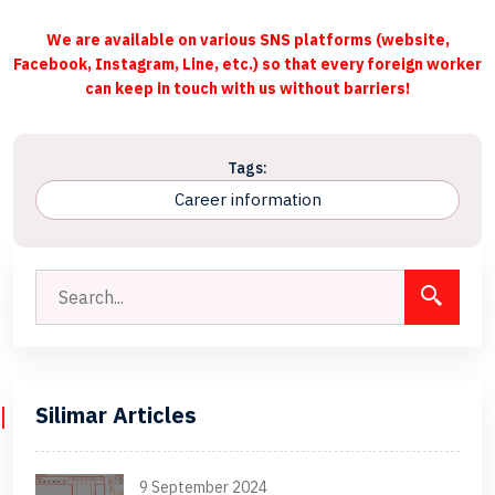
We are available on various SNS platforms (website,
Facebook, Instagram, Line, etc.) so that every foreign worker
can keep in touch with us without barriers!
Tags:
Career information
Silimar Articles
9 September 2024