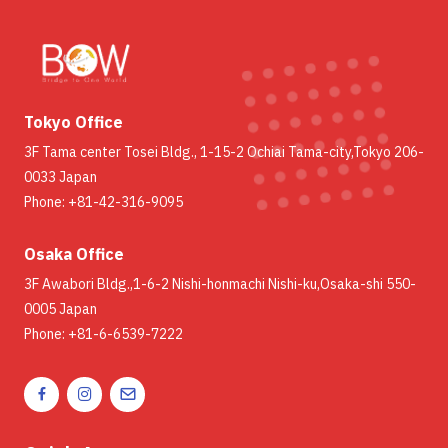
Tokyo Office
3F Tama center Tosei Bldg., 1-15-2 Ochiai Tama-city,Tokyo 206-
0033 Japan
Phone: +81-42-316-9095
Osaka Office
3F Awabori Bldg.,1-6-2 Nishi-honmachi Nishi-ku,Osaka-shi 550-
0005 Japan
Phone: +81-6-6539-7222