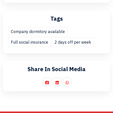
Tags
Company dormitory available
Full social insurance
2 days off per week
Share In Social Media