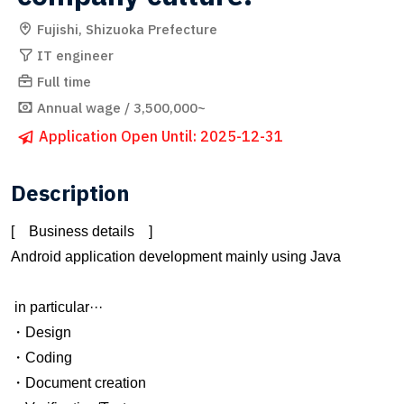
Fujishi, Shizuoka Prefecture
IT engineer
Full time
Annual wage / 3,500,000~
Application Open Until: 2025-12-31
Description
[ Business details ]
Android application development mainly using Java
in particular···
・Design
・Coding
・Document creation