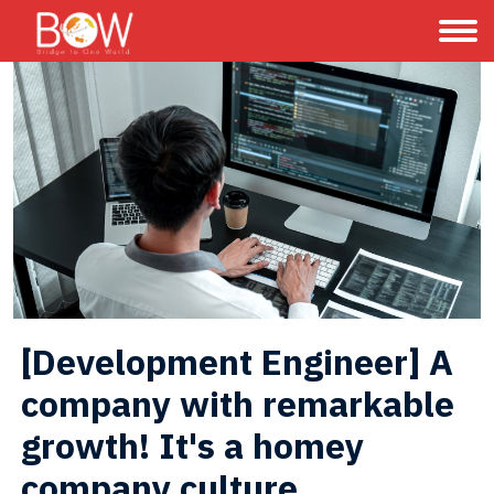
[Development Engineer] A 
company with remarkable 
growth! It's a homey 
company culture.