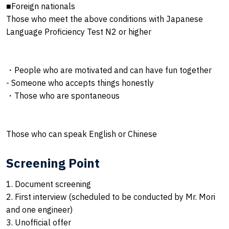
■Foreign nationals
Those who meet the above conditions with Japanese
Language Proficiency Test N2 or higher
・People who are motivated and can have fun together
- Someone who accepts things honestly
・Those who are spontaneous
Those who can speak English or Chinese
Screening Point
1. Document screening
2. First interview (scheduled to be conducted by Mr. Mori
and one engineer)
3. Unofficial offer