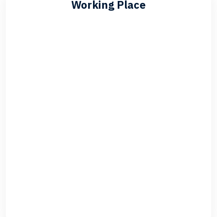
Working Place