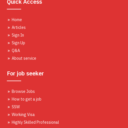
Quick Access
Home
Articles
Sign In
Sign Up
Q&A
About service
For job seeker
Browse Jobs
How to get a job
SSW
Working Visa
Highly Skilled Professional