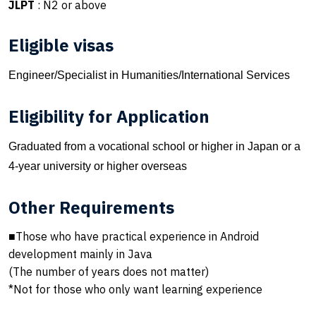
JLPT
: N2 or above
Eligible visas
Engineer/Specialist in Humanities/International Services
Eligibility for Application
Graduated from a vocational school or higher in Japan or a
4-year university or higher overseas
Other Requirements
■Those who have practical experience in Android
development mainly in Java
(The number of years does not matter)
*Not for those who only want learning experience