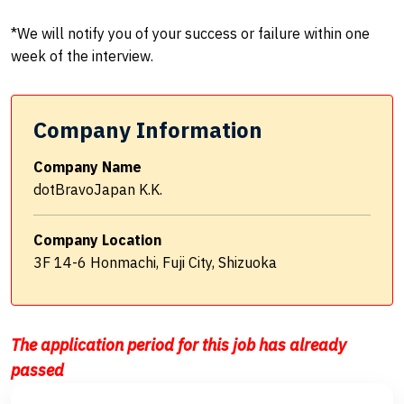
*We will notify you of your success or failure within one
week of the interview.
Company Information
Company Name
dotBravoJapan K.K.
Company Location
3F 14-6 Honmachi, Fuji City, Shizuoka
The application period for this job has already
passed