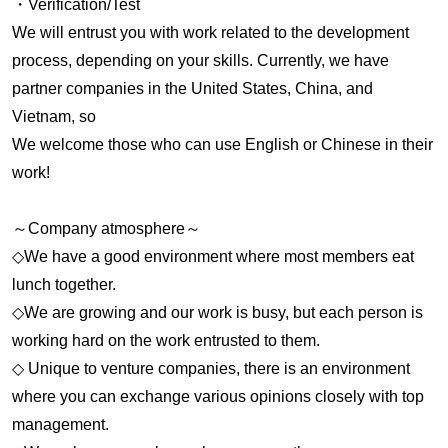
・Verification/Test
We will entrust you with work related to the development
process, depending on your skills. Currently, we have
partner companies in the United States, China, and
Vietnam, so
We welcome those who can use English or Chinese in their
work!
～Company atmosphere～
◇We have a good environment where most members eat
lunch together.
◇We are growing and our work is busy, but each person is
working hard on the work entrusted to them.
◇ Unique to venture companies, there is an environment
where you can exchange various opinions closely with top
management.