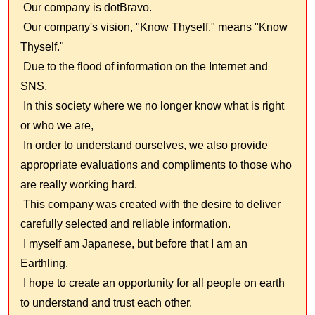
Our company is dotBravo.
Our company's vision, "Know Thyself," means "Know
Thyself."
Due to the flood of information on the Internet and
SNS,
In this society where we no longer know what is right
or who we are,
In order to understand ourselves, we also provide
appropriate evaluations and compliments to those who
are really working hard.
This company was created with the desire to deliver
carefully selected and reliable information.
I myself am Japanese, but before that I am an
Earthling.
I hope to create an opportunity for all people on earth
to understand and trust each other.