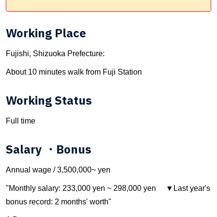
Working Place
Fujishi, Shizuoka Prefecture:
About 10 minutes walk from Fuji Station
Working Status
Full time
Salary ・Bonus
Annual wage / 3,500,000~ yen
"Monthly salary: 233,000 yen ~ 298,000 yen ▼Last year's
bonus record: 2 months' worth"