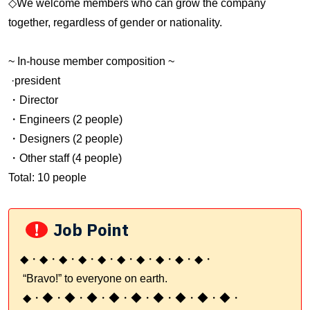
◇We welcome members who can grow the company
together, regardless of gender or nationality.
~ In-house member composition ~
·president
・Director
・Engineers (2 people)
・Designers (2 people)
・Other staff (4 people)
Total: 10 people
!
Job Point
◆・◆・◆・◆・◆・◆・◆・◆・◆・◆・
“Bravo!” to everyone on earth.
◆・◆・◆・◆・◆・◆・◆・◆・◆・◆・