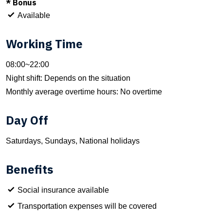
* Bonus
Available
Working Time
08:00~22:00
Night shift: Depends on the situation
Monthly average overtime hours: No overtime
Day Off
Saturdays, Sundays, National holidays
Benefits
Social insurance available
Transportation expenses will be covered