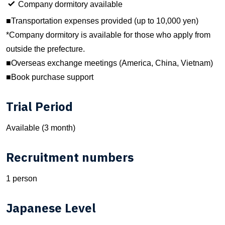
Company dormitory available
■Transportation expenses provided (up to 10,000 yen)
*Company dormitory is available for those who apply from
outside the prefecture.
■Overseas exchange meetings (America, China, Vietnam)
■Book purchase support
Trial Period
Available (3 month)
Recruitment numbers
1 person
Japanese Level