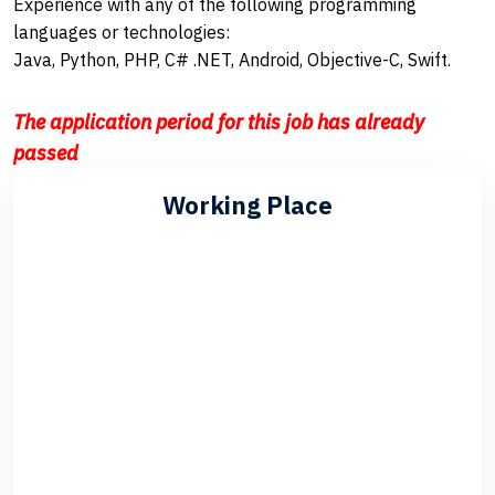
Experience with any of the following programming
languages or technologies:
Java, Python, PHP, C# .NET, Android, Objective-C, Swift.
The application period for this job has already
passed
Working Place