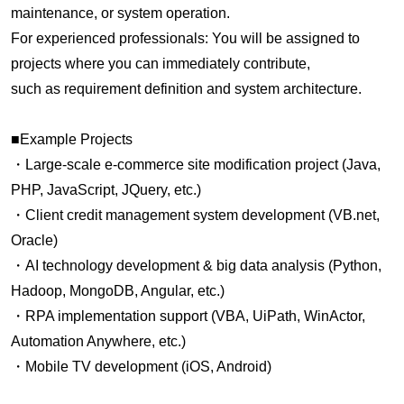
maintenance, or system operation.
For experienced professionals: You will be assigned to
projects where you can immediately contribute,
such as requirement definition and system architecture.
■Example Projects
・Large-scale e-commerce site modification project (Java,
PHP, JavaScript, JQuery, etc.)
・Client credit management system development (VB.net,
Oracle)
・AI technology development & big data analysis (Python,
Hadoop, MongoDB, Angular, etc.)
・RPA implementation support (VBA, UiPath, WinActor,
Automation Anywhere, etc.)
・Mobile TV development (iOS, Android)