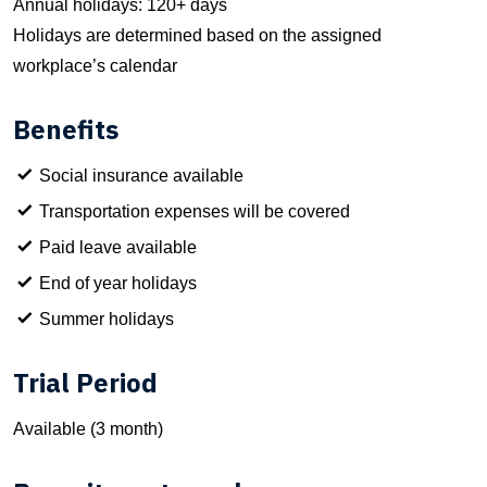
Annual holidays: 120+ days
Holidays are determined based on the assigned
workplace’s calendar
Benefits
Social insurance available
Transportation expenses will be covered
Paid leave available
End of year holidays
Summer holidays
Trial Period
Available (3 month)