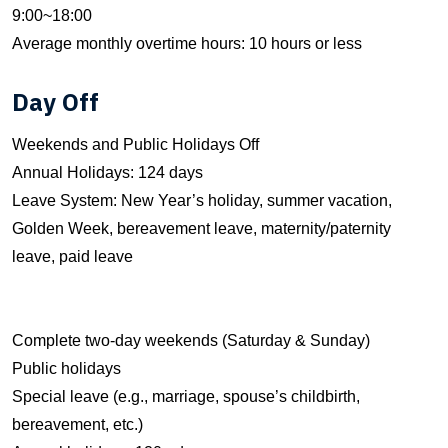
9:00~18:00
Average monthly overtime hours: 10 hours or less
Day Off
Weekends and Public Holidays Off
Annual Holidays: 124 days
Leave System: New Year’s holiday, summer vacation,
Golden Week, bereavement leave, maternity/paternity
leave, paid leave
Complete two-day weekends (Saturday & Sunday)
Public holidays
Special leave (e.g., marriage, spouse’s childbirth,
bereavement, etc.)