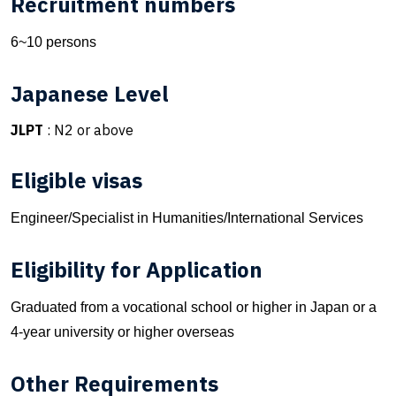
Recruitment numbers
6~10 persons
Japanese Level
JLPT
: N2 or above
Eligible visas
Engineer/Specialist in Humanities/International Services
Eligibility for Application
Graduated from a vocational school or higher in Japan or a
4-year university or higher overseas
Other Requirements