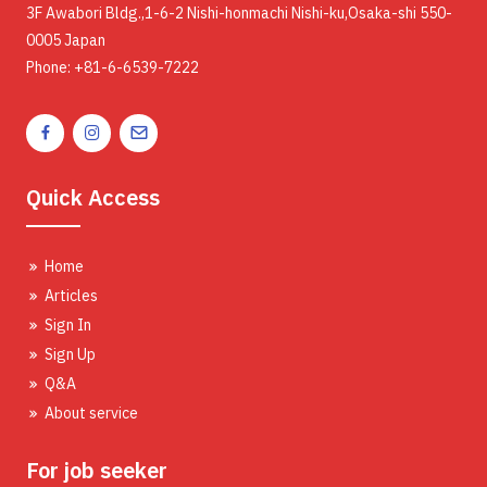
3F Awabori Bldg.,1-6-2 Nishi-honmachi Nishi-ku,Osaka-shi 550-
0005 Japan
Phone: +81-6-6539-7222
Quick Access
Home
Articles
Sign In
Sign Up
Q&A
About service
For job seeker