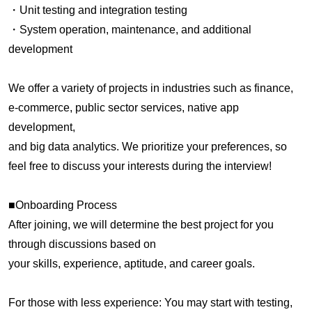
・Unit testing and integration testing
・System operation, maintenance, and additional
development
We offer a variety of projects in industries such as finance,
e-commerce, public sector services, native app
development,
and big data analytics. We prioritize your preferences, so
feel free to discuss your interests during the interview!
■Onboarding Process
After joining, we will determine the best project for you
through discussions based on
your skills, experience, aptitude, and career goals.
For those with less experience: You may start with testing,