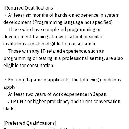
[Required Qualifications]
・At least six months of hands-on experience in system
development (Programming language not specified).
Those who have completed programming or
development training at a web school or similar
institutions are also eligible for consultation.
Those with any IT-related experience, such as
programming or testing in a professional setting, are also
eligible for consultation.
・For non-Japanese applicants, the following conditions
apply:
At least two years of work experience in Japan.
JLPT N2 or higher proficiency and fluent conversation
skills.
[Preferred Qualifications]