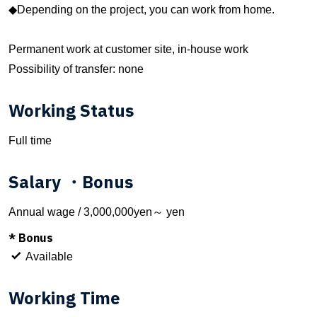
◆Depending on the project, you can work from home.
Permanent work at customer site, in-house work
Possibility of transfer: none
Working Status
Full time
Salary ・Bonus
Annual wage / 3,000,000yen～ yen
* Bonus
Available
Working Time