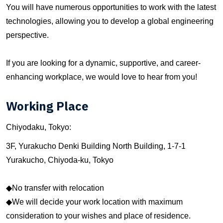
You will have numerous opportunities to work with the latest
technologies, allowing you to develop a global engineering
perspective.
If you are looking for a dynamic, supportive, and career-
enhancing workplace, we would love to hear from you!
Working Place
Chiyodaku, Tokyo:
3F, Yurakucho Denki Building North Building, 1-7-1
Yurakucho, Chiyoda-ku, Tokyo
◆No transfer with relocation
◆We will decide your work location with maximum
consideration to your wishes and place of residence.