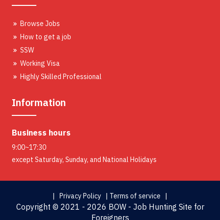
Browse Jobs
How to get a job
SSW
Working Visa
Highly Skilled Professional
Information
Business hours
9:00~17:30
except Saturday, Sunday, and National Holidays
| Privacy Policy |
Terms of service |
Copyright ©
2021 - 2026 BOW - Job Hunting Site for
Foreigners