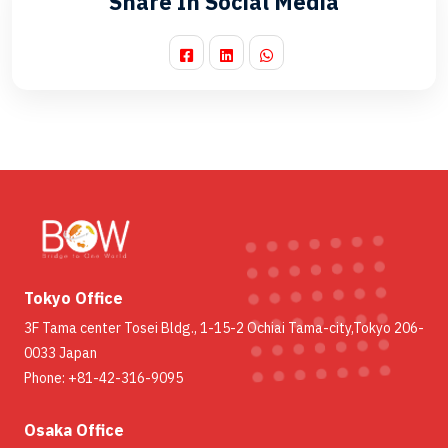
Share In Social Media
Tokyo Office
3F Tama center Tosei Bldg., 1-15-2 Ochiai Tama-city,Tokyo 206-
0033 Japan
Phone: +81-42-316-9095
Osaka Office