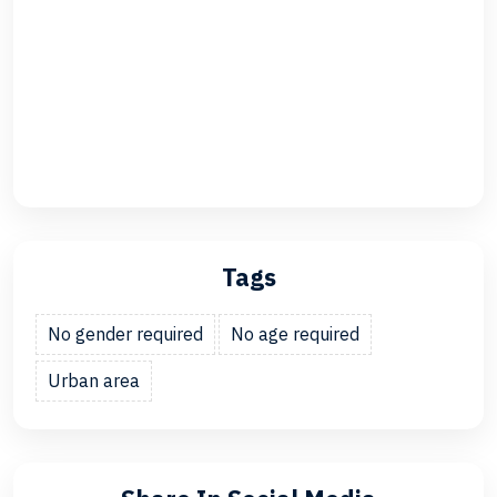
Tags
No gender required
No age required
Urban area