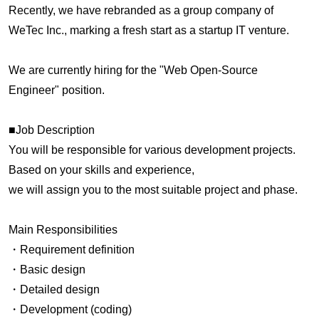
Recently, we have rebranded as a group company of
WeTec Inc., marking a fresh start as a startup IT venture.
We are currently hiring for the "Web Open-Source
Engineer" position.
■Job Description
You will be responsible for various development projects.
Based on your skills and experience,
we will assign you to the most suitable project and phase.
Main Responsibilities
・Requirement definition
・Basic design
・Detailed design
・Development (coding)