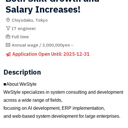
Salary Increases!
Chiyodaku, Tokyo
IT engineer
Full time
Annual wage / 3,000,000yen～
Application Open Until: 2025-12-31
Description
■About WeStyle
WeStyle specializes in system consulting and development
across a wide range of fields,
focusing on AI development, ERP implementation,
and web-based system development for large enterprises.