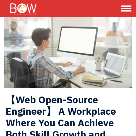
【Web Open-Source 
Engineer】 A Workplace 
Where You Can Achieve 
Both Skill Growth and 