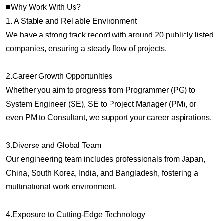
■Why Work With Us?
1. A Stable and Reliable Environment
We have a strong track record with around 20 publicly listed
companies, ensuring a steady flow of projects.
2.Career Growth Opportunities
Whether you aim to progress from Programmer (PG) to
System Engineer (SE), SE to Project Manager (PM), or
even PM to Consultant, we support your career aspirations.
3.Diverse and Global Team
Our engineering team includes professionals from Japan,
China, South Korea, India, and Bangladesh, fostering a
multinational work environment.
4.Exposure to Cutting-Edge Technology