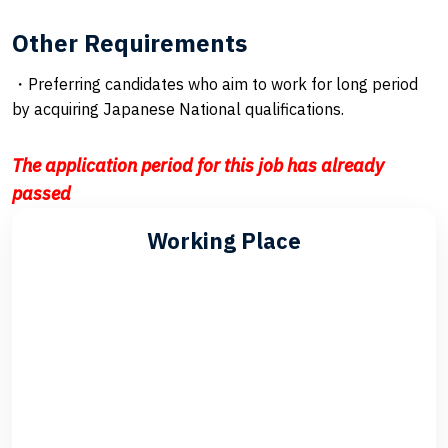
Other Requirements
・Preferring candidates who aim to work for long period
by acquiring Japanese National qualifications.
The application period for this job has already
passed
Working Place