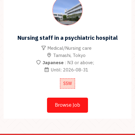
Nursing staff in a psychiatric hospital
Medical/Nursing care
Tamashi, Tokyo
Japanese
: N3 or above;
Until: 2026-08-31
SSW
Browse Job