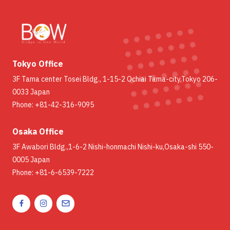
Tokyo Office
3F Tama center Tosei Bldg., 1-15-2 Ochiai Tama-city,Tokyo 206-
0033 Japan
Phone: +81-42-316-9095
Osaka Office
3F Awabori Bldg.,1-6-2 Nishi-honmachi Nishi-ku,Osaka-shi 550-
0005 Japan
Phone: +81-6-6539-7222