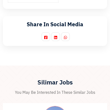
Share In Social Media
Silimar Jobs
You May Be Interested In These Similar Jobs