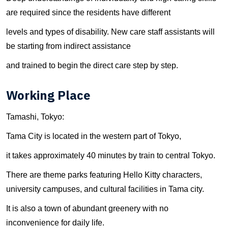
are required since the residents have different
levels and types of disability. New care staff assistants will
be starting from indirect assistance
and trained to begin the direct care step by step.
Working Place
Tamashi, Tokyo:
Tama City is located in the western part of Tokyo,
it takes approximately 40 minutes by train to central Tokyo.
There are theme parks featuring Hello Kitty characters,
university campuses, and cultural facilities in Tama city.
It is also a town of abundant greenery with no
inconvenience for daily life.