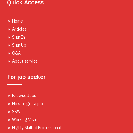
Quick Access
Home
Articles
Sign In
Sign Up
Q&A
About service
For job seeker
Browse Jobs
How to get a job
SSW
Working Visa
Highly Skilled Professional