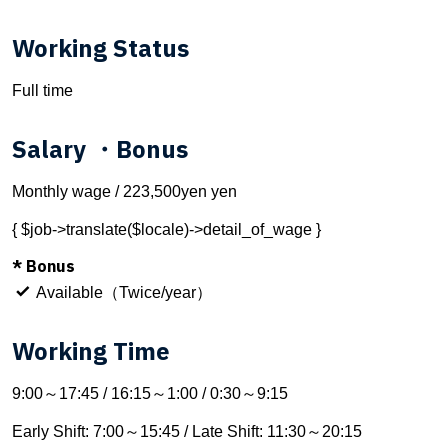
Working Status
Full time
Salary ・Bonus
Monthly wage / 223,500yen yen
{ $job->translate($locale)->detail_of_wage }
* Bonus
Available（Twice/year）
Working Time
9:00～17:45 / 16:15～1:00 / 0:30～9:15
Early Shift: 7:00～15:45 / Late Shift: 11:30～20:15