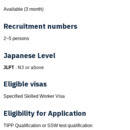
Available (3 month)
Recruitment numbers
2~5 persons
Japanese Level
JLPT
: N3 or above
Eligible visas
Specified Skilled Worker Visa
Eligibility for Application
TIPP Qualification or SSW test qualification