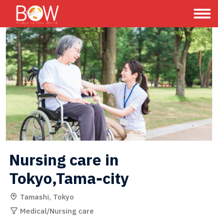
Nursing care in 
Tokyo,Tama-city
Tamashi, Tokyo
Medical/Nursing care