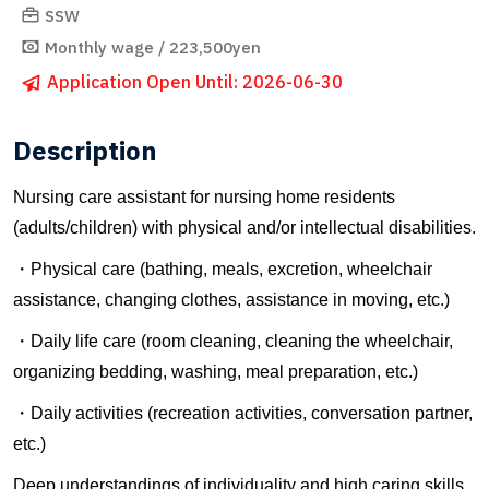
SSW
Monthly wage / 223,500yen
Application Open Until: 2026-06-30
Description
Nursing care assistant for nursing home residents
(adults/children) with physical and/or intellectual disabilities.
・Physical care (bathing, meals, excretion, wheelchair
assistance, changing clothes, assistance in moving, etc.)
・Daily life care (room cleaning, cleaning the wheelchair,
organizing bedding, washing, meal preparation, etc.)
・Daily activities (recreation activities, conversation partner,
etc.)
Deep understandings of individuality and high caring skills