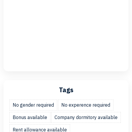
Tags
No gender required
No experence required
Bonus available
Company dormitory available
Rent allowance available