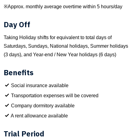
※Approx. monthly average overtime within 5 hours/day
Day Off
Taking Holiday shifts for equivalent to total days of
Saturdays, Sundays, National holidays, Summer holidays
(3 days), and Year-end / New Year holidays (6 days)
Benefits
Social insurance available
Transportation expenses will be covered
Company dormitory available
A rent allowance available
Trial Period