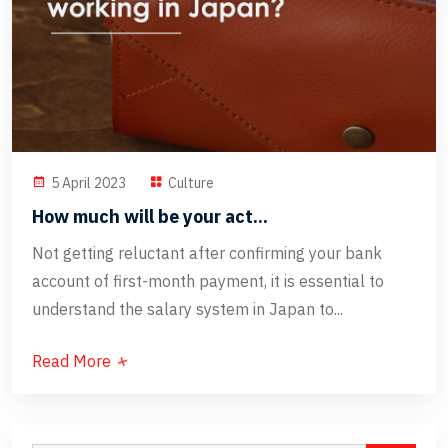
5 April 2023
Culture
How much will be your act...
Not getting reluctant after confirming your bank
account of first-month payment, it is essential to
understand the salary system in Japan to...
Read More