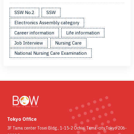
SSW No.2
SSW
Electronics Assembly category
Career information
Life information
Job Interview
Nursing Care
National Nursing Care Examination
Tokyo Office
3F Tama center Tosei Bldg., 1-15-2 Ochiai Tama-city,Tokyo 206-