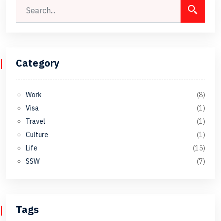
Category
Work
(8)
Visa
(1)
Travel
(1)
Culture
(1)
Life
(15)
SSW
(7)
Tags