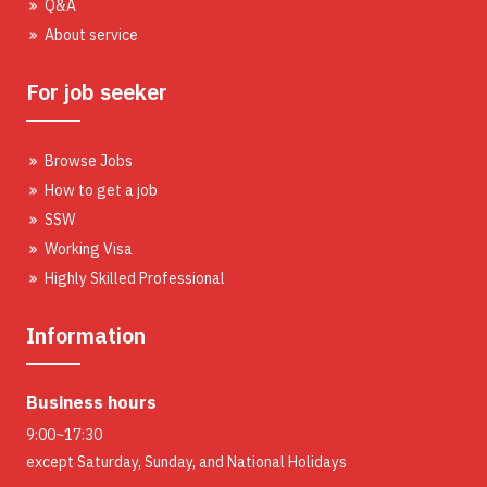
Q&A
About service
For job seeker
Browse Jobs
How to get a job
SSW
Working Visa
Highly Skilled Professional
Information
Business hours
9:00~17:30
except Saturday, Sunday, and National Holidays