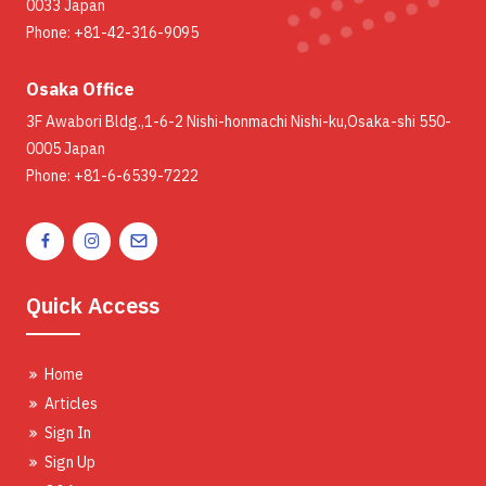
0033 Japan
Phone: +81-42-316-9095
Osaka Office
3F Awabori Bldg.,1-6-2 Nishi-honmachi Nishi-ku,Osaka-shi 550-
0005 Japan
Phone: +81-6-6539-7222
Quick Access
Home
Articles
Sign In
Sign Up