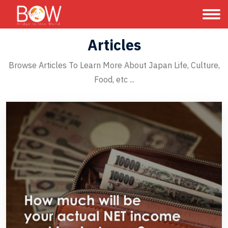
Articles
Browse Articles To Learn More About Japan Life, Culture,
Food, etc ...