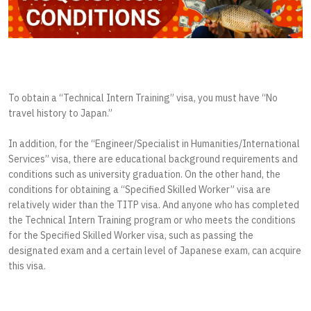
To obtain a “Technical Intern Training” visa, you must have “No
travel history to Japan.”
In addition, for the “Engineer/Specialist in Humanities/International
Services” visa, there are educational background requirements and
conditions such as university graduation. On the other hand, the
conditions for obtaining a “Specified Skilled Worker” visa are
relatively wider than the TITP visa. And anyone who has completed
the Technical Intern Training program or who meets the conditions
for the Specified Skilled Worker visa, such as passing the
designated exam and a certain level of Japanese exam, can acquire
this visa.