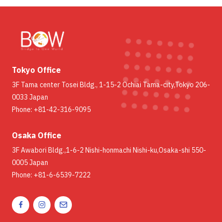
Tokyo Office
3F Tama center Tosei Bldg., 1-15-2 Ochiai Tama-city,Tokyo 206-
0033 Japan
Phone: +81-42-316-9095
Osaka Office
3F Awabori Bldg.,1-6-2 Nishi-honmachi Nishi-ku,Osaka-shi 550-
0005 Japan
Phone: +81-6-6539-7222