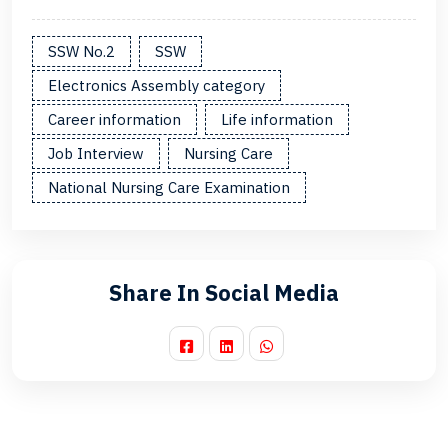
SSW No.2
SSW
Electronics Assembly category
Career information
Life information
Job Interview
Nursing Care
National Nursing Care Examination
Share In Social Media