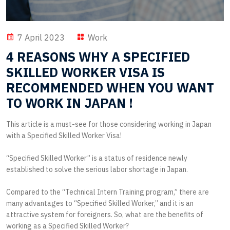
7 April 2023
Work
4 REASONS WHY A SPECIFIED
SKILLED WORKER VISA IS
RECOMMENDED WHEN YOU WANT
TO WORK IN JAPAN !
This article is a must-see for those considering working in Japan
with a Specified Skilled Worker Visa!
“Specified Skilled Worker” is a status of residence newly
established to solve the serious labor shortage in Japan.
Compared to the “Technical Intern Training program,” there are
many advantages to “Specified Skilled Worker,” and it is an
attractive system for foreigners. So, what are the benefits of
working as a Specified Skilled Worker?