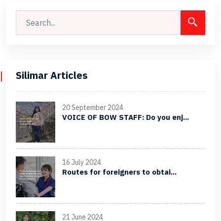
Silimar Articles
20 September 2024
VOICE OF BOW STAFF: Do you enj...
16 July 2024
Routes for foreigners to obtai...
21 June 2024