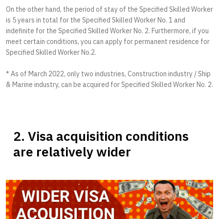
On the other hand, the period of stay of the Specified Skilled Worker
is 5 years in total for the Specified Skilled Worker No. 1 and
indefinite for the Specified Skilled Worker No. 2. Furthermore, if you
meet certain conditions, you can apply for permanent residence for
Specified Skilled Worker No.2.
* As of March 2022, only two industries, Construction industry / Ship
& Marine industry, can be acquired for Specified Skilled Worker No. 2.
2. Visa acquisition conditions
are relatively wider