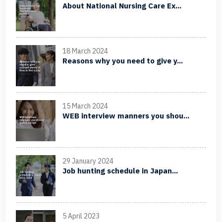
About National Nursing Care Ex...
18 March 2024
Reasons why you need to give y...
15 March 2024
WEB interview manners you shou...
29 January 2024
Job hunting schedule in Japan...
5 April 2023