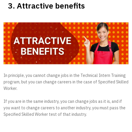
3. Attractive benefits
In principle, you cannot change jobs in the Technical Intern Training
program, but you can change careers in the case of Specified Skilled
Worker.
If you are in the same industry, you can change jobs as it is, and if
you want to change careers to another industry, you must pass the
Specified Skilled Worker test of that industry.