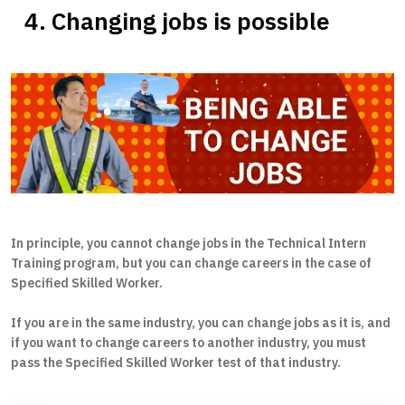
4. Changing jobs is possible
In principle, you cannot change jobs in the Technical Intern
Training program, but you can change careers in the case of
Specified Skilled Worker.
If you are in the same industry, you can change jobs as it is, and
if you want to change careers to another industry, you must
pass the Specified Skilled Worker test of that industry.