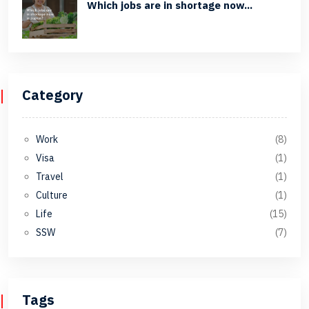
Which jobs are in shortage now...
Category
Work
(8)
Visa
(1)
Travel
(1)
Culture
(1)
Life
(15)
SSW
(7)
Tags