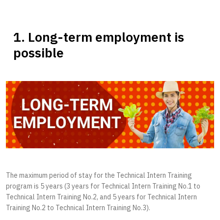
1. Long-term employment is
possible
The maximum period of stay for the Technical Intern Training
program is 5 years (3 years for Technical Intern Training No.1 to
Technical Intern Training No.2, and 5 years for Technical Intern
Training No.2 to Technical Intern Training No.3).