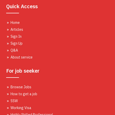
Quick Access
Home
Articles
Sign In
Sign Up
Q&A
About service
For job seeker
Browse Jobs
How to get a job
SSW
Working Visa
Highly Skilled Professional