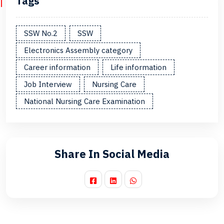
Tags
SSW No.2
SSW
Electronics Assembly category
Career information
Life information
Job Interview
Nursing Care
National Nursing Care Examination
Share In Social Media