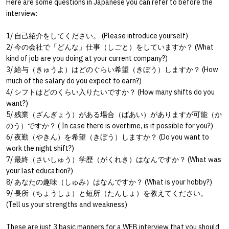
Here are some questions in Japanese you can refer to before the
interview:
1/
自己紹介をしてください。
(Please introduce yourself)
2/
今の会社で「どんな」仕事（しごと）をしていますか？
(What
kind of job are you doing at your current company?)
3/
給与（きゅうよ）はどのぐらい希望（きぼう）しますか？
(How
much of the salary do you expect to earn?)
4/
シフトはどのくらい入りたいですか？
(How many shifts do you
want?)
5/
残業（ざんぎょう）がある場合（ばあい）がありますが可能（か
のう）ですか？
( In case there is overtime, is it possible for you?)
6/
夜勤（やきん）を希望（きぼう）しますか？
(Do you want to
work the night shift?)
7/
最終（さいしゅう）学歴（がくれき）はなんですか？
(What was
your last education?)
8/
あなたの趣味（しゅみ）はなんですか？
(What is your hobby?)
9/
長所（ちょうしょ）と短所（たんしょ）を教えてください。
(Tell us your strengths and weakness)
These are just 3 basic manners for a WEB interview that you should