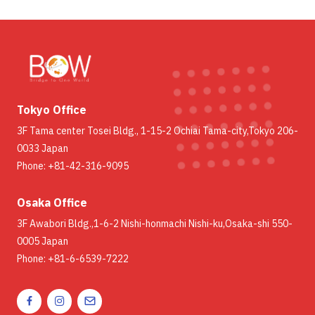
Tokyo Office
3F Tama center Tosei Bldg., 1-15-2 Ochiai Tama-city,Tokyo 206-
0033 Japan
Phone: +81-42-316-9095
Osaka Office
3F Awabori Bldg.,1-6-2 Nishi-honmachi Nishi-ku,Osaka-shi 550-
0005 Japan
Phone: +81-6-6539-7222