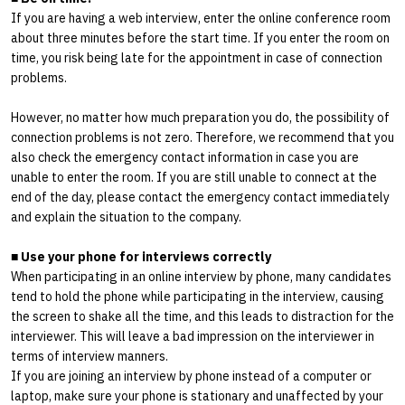
If you are having a web interview, enter the online conference room
about three minutes before the start time. If you enter the room on
time, you risk being late for the appointment in case of connection
problems.
However, no matter how much preparation you do, the possibility of
connection problems is not zero. Therefore, we recommend that you
also check the emergency contact information in case you are
unable to enter the room. If you are still unable to connect at the
end of the day, please contact the emergency contact immediately
and explain the situation to the company.
■
Use your phone for interviews correctly
When participating in an online interview by phone, many candidates
tend to hold the phone while participating in the interview, causing
the screen to shake all the time, and this leads to distraction for the
interviewer. This will leave a bad impression on the interviewer in
terms of interview manners.
If you are joining an interview by phone instead of a computer or
laptop, make sure your phone is stationary and unaffected by your