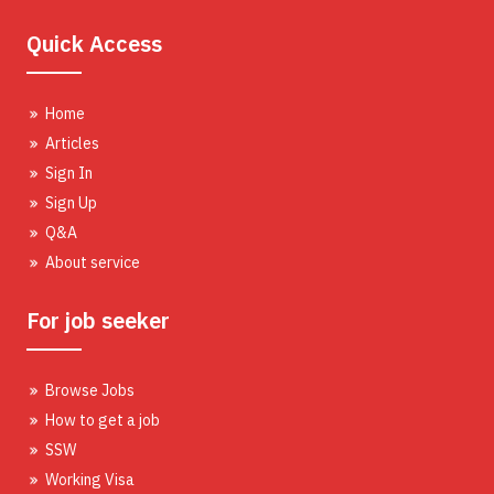
Quick Access
Home
Articles
Sign In
Sign Up
Q&A
About service
For job seeker
Browse Jobs
How to get a job
SSW
Working Visa