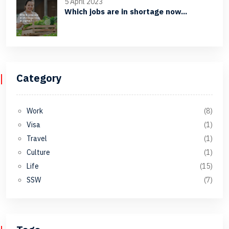
5 April 2023
Which jobs are in shortage now...
Category
Work
(8)
Visa
(1)
Travel
(1)
Culture
(1)
Life
(15)
SSW
(7)