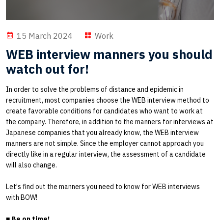
15 March 2024
Work
WEB interview manners you should
watch out for!
In order to solve the problems of distance and epidemic in
recruitment, most companies choose the WEB interview method to
create favorable conditions for candidates who want to work at
the company. Therefore, in addition to the manners for interviews at
Japanese companies that you already know, the WEB interview
manners are not simple. Since the employer cannot approach you
directly like in a regular interview, the assessment of a candidate
will also change.
Let's find out the manners you need to know for WEB interviews
with BOW!
■
Be on time!