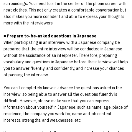
surroundings. You need to sit in the center of the phone screen with
neat clothes. This not only creates a comfortable conversation but
also makes you more confident and able to express your thoughts
more with the interviewers.
■
Prepare to-be-asked questions in Japanese
When participating in an interview with a Japanese company, be
prepared that the entire interview will be conducted in Japanese
without the assistance of an interpreter. Therefore, preparing
vocabulary and questions in Japanese before the interview will help
you to answer fluently, and confidently, and increase your chances
of passing the interview.
You can't completely know in advance the questions asked in the
interview, so being able to answer all the questions fluently is
difficult. However, please make sure that you can express
information about yourself in Japanese, such as name, age, place of
residence, the company you work for, name and job content,
interests, strengths, and weaknesses, etc.