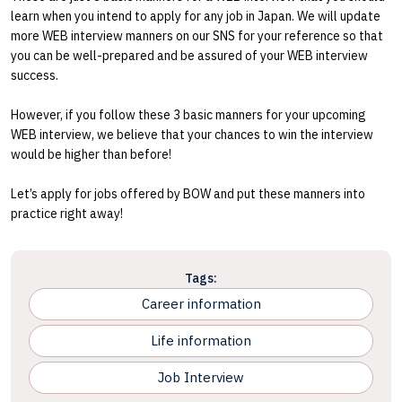
learn when you intend to apply for any job in Japan. We will update
more WEB interview manners on our SNS for your reference so that
you can be well-prepared and be assured of your WEB interview
success.
However, if you follow these 3 basic manners for your upcoming
WEB interview, we believe that your chances to win the interview
would be higher than before!
Let’s apply for jobs offered by BOW and put these manners into
practice right away!
Tags:
Career information
Life information
Job Interview