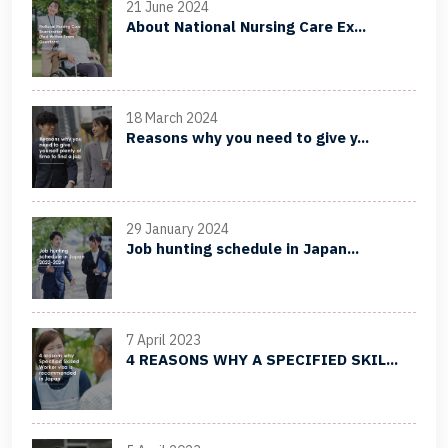
21 June 2024
About National Nursing Care Ex...
18 March 2024
Reasons why you need to give y...
29 January 2024
Job hunting schedule in Japan...
7 April 2023
4 REASONS WHY A SPECIFIED SKIL...