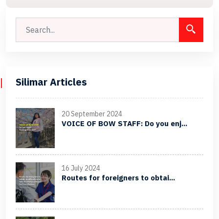
Silimar Articles
20 September 2024
VOICE OF BOW STAFF: Do you enj...
16 July 2024
Routes for foreigners to obtai...