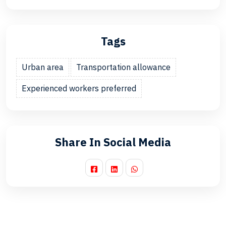
Tags
Urban area
Transportation allowance
Experienced workers preferred
Share In Social Media