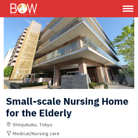
Small-scale Nursing Home 
for the Elderly
Shinjukuku, Tokyo
Medical/Nursing care