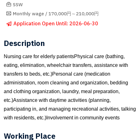
SSW
Monthly wage / 170,000円～210,000円
Application Open Until: 2026-06-30
Description
Nursing care for elderly patientsPhysical care (bathing,
eating, elimination, wheelchair transfers, assistance with
transfers to beds, etc.)Personal care (medication
administration, room cleaning and organization, bedding
and clothing organization, laundry, meal preparation,
etc.)Assistance with daytime activities (planning,
participating in, and managing recreational activities, talking
with residents, etc.)Involvement in community events
Working Place