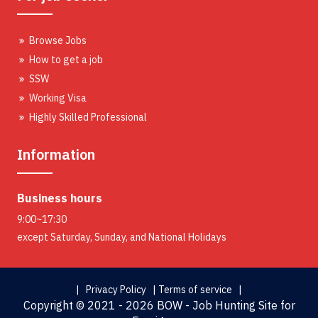
Browse Jobs
How to get a job
SSW
Working Visa
Highly Skilled Professional
Information
Business hours
9:00~17:30
except Saturday, Sunday, and National Holidays
| Privacy Policy |
Terms of service |
Copyright ©
2021 - 2026 BOW - Job Hunting Site for