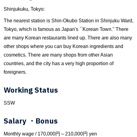
Shinjukuku, Tokyo:
The nearest station is Shin-Okubo Station in Shinjuku Ward,
Tokyo, which is famous as Japan's ``Korean Town.'' There
are many Korean restaurants lined up. There are also many
other shops where you can buy Korean ingredients and
cosmetics. There are many shops from other Asian
countries, and the city has a very high proportion of
foreigners.
Working Status
SSW
Salary ・Bonus
Monthly wage / 170,000円～210,000円 yen