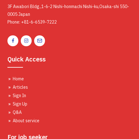
3F Awabori Bldg.,1-6-2 Nishi-honmachi Nishi-ku,Osaka-shi 550-
0005 Japan
Phone: +81-6-6539-7222
Quick Access
Home
Articles
Sign In
Sign Up
Q&A
About service
For job seeker