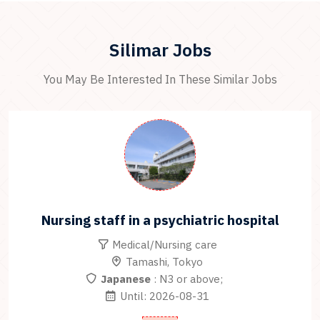
Silimar Jobs
You May Be Interested In These Similar Jobs
Nursing staff in a psychiatric hospital
Medical/Nursing care
Tamashi, Tokyo
Japanese
: N3 or above;
Until: 2026-08-31