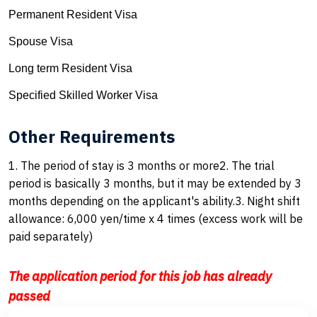
Permanent Resident Visa
Spouse Visa
Long term Resident Visa
Specified Skilled Worker Visa
Other Requirements
1. The period of stay is 3 months or more2. The trial
period is basically 3 months, but it may be extended by 3
months depending on the applicant's ability.3. Night shift
allowance: 6,000 yen/time x 4 times (excess work will be
paid separately)
The application period for this job has already
passed