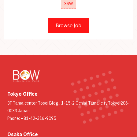
SSW
Browse Job
Tokyo Office
3F Tama center Tosei Bldg., 1-15-2 Ochiai Tama-city,Tokyo 206-
0033 Japan
Phone: +81-42-316-9095
Osaka Office