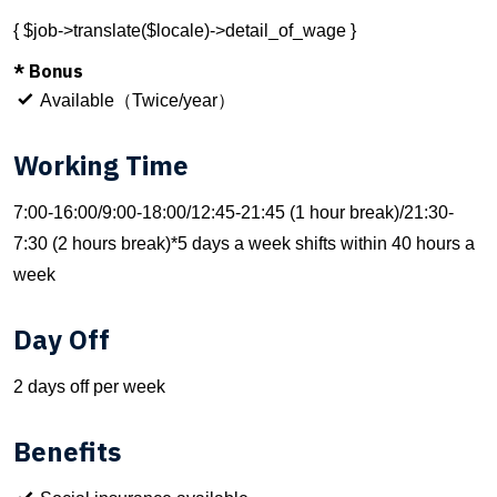
{ $job->translate($locale)->detail_of_wage }
* Bonus
Available（Twice/year）
Working Time
7:00-16:00/9:00-18:00/12:45-21:45 (1 hour break)/21:30-
7:30 (2 hours break)*5 days a week shifts within 40 hours a
week
Day Off
2 days off per week
Benefits