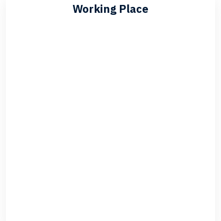
Working Place