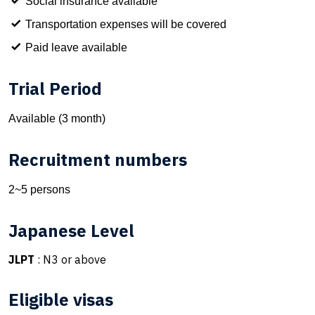
Social insurance available
Transportation expenses will be covered
Paid leave available
Trial Period
Available (3 month)
Recruitment numbers
2~5 persons
Japanese Level
JLPT
: N3 or above
Eligible visas