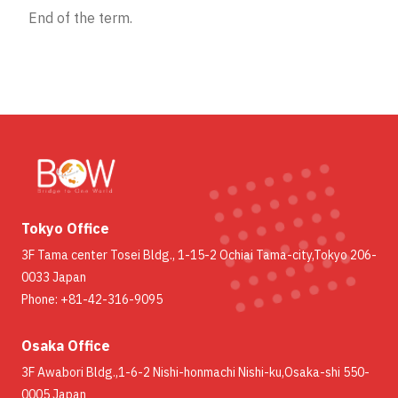
End of the term.
Tokyo Office
3F Tama center Tosei Bldg., 1-15-2 Ochiai Tama-city,Tokyo 206-
0033 Japan
Phone: +81-42-316-9095
Osaka Office
3F Awabori Bldg.,1-6-2 Nishi-honmachi Nishi-ku,Osaka-shi 550-
0005 Japan