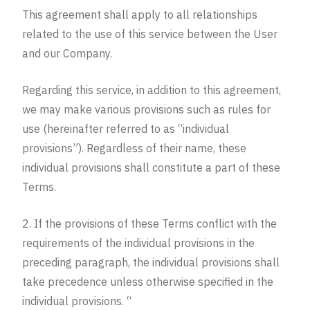
This agreement shall apply to all relationships
related to the use of this service between the User
and our Company.
Regarding this service, in addition to this agreement,
we may make various provisions such as rules for
use (hereinafter referred to as “individual
provisions”). Regardless of their name, these
individual provisions shall constitute a part of these
Terms.
2. If the provisions of these Terms conflict with the
requirements of the individual provisions in the
preceding paragraph, the individual provisions shall
take precedence unless otherwise specified in the
individual provisions. “