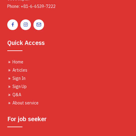
Phone: +81-6-6539-7222
Quick Access
Home
Articles
Sign In
Sign Up
Q&A
About service
For job seeker