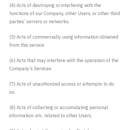
(4) Acts of destroying or interfering with the
functions of our Company, other Users, or other third
parties’ servers or networks.
(5) Acts of commercially using information obtained
from this service
(6) Acts that may interfere with the operation of the
Company’s Services
(7) Acts of unauthorized access or attempts to do
so.
(8) Acts of collecting or accumulating personal
information, etc. related to other Users.