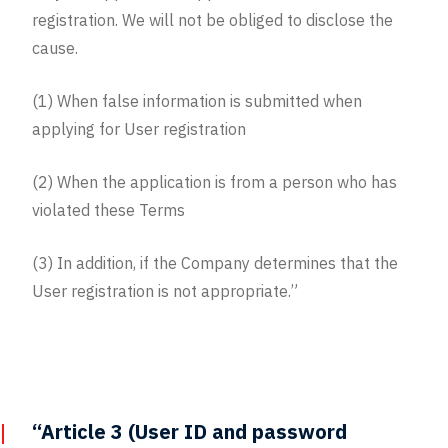
registration. We will not be obliged to disclose the
cause.
(1) When false information is submitted when
applying for User registration
(2) When the application is from a person who has
violated these Terms
(3) In addition, if the Company determines that the
User registration is not appropriate.”
“Article 3 (User ID and password