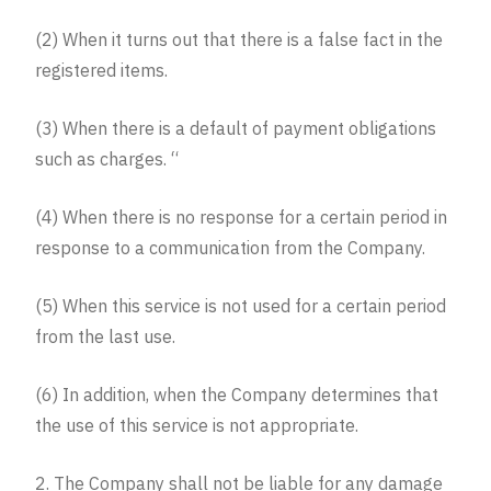
(2) When it turns out that there is a false fact in the
registered items.
(3) When there is a default of payment obligations
such as charges. “
(4) When there is no response for a certain period in
response to a communication from the Company.
(5) When this service is not used for a certain period
from the last use.
(6) In addition, when the Company determines that
the use of this service is not appropriate.
2. The Company shall not be liable for any damage