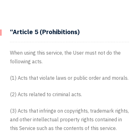
“Article 5 (Prohibitions)
When using this service, the User must not do the
following acts.
(1) Acts that violate laws or public order and morals.
(2) Acts related to criminal acts.
(3) Acts that infringe on copyrights, trademark rights,
and other intellectual property rights contained in
this Service such as the contents of this service.