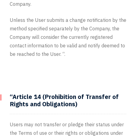
Company.
Unless the User submits a change notification by the
method specified separately by the Company, the
Company will consider the currently registered
contact information to be valid and notify deemed to
be reached to the User. “.
“Article 14 (Prohibition of Transfer of
Rights and Obligations)
Users may not transfer or pledge their status under
the Terms of use or their rights or obligations under