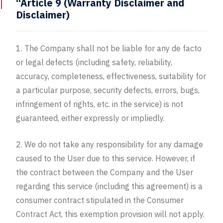
“Article 9 (Warranty Disclaimer and
Disclaimer)
1. The Company shall not be liable for any de facto
or legal defects (including safety, reliability,
accuracy, completeness, effectiveness, suitability for
a particular purpose, security defects, errors, bugs,
infringement of rights, etc. in the service) is not
guaranteed, either expressly or impliedly.
2. We do not take any responsibility for any damage
caused to the User due to this service. However, if
the contract between the Company and the User
regarding this service (including this agreement) is a
consumer contract stipulated in the Consumer
Contract Act, this exemption provision will not apply.