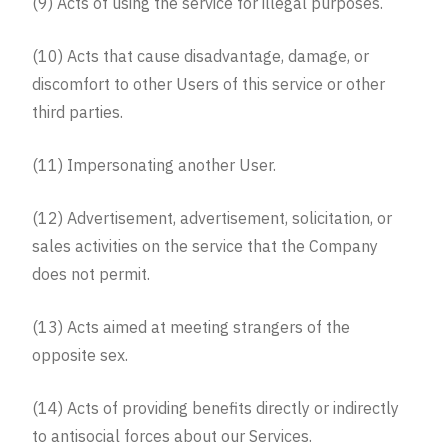
(9) Acts of using the service for illegal purposes.
(10) Acts that cause disadvantage, damage, or
discomfort to other Users of this service or other
third parties.
(11) Impersonating another User.
(12) Advertisement, advertisement, solicitation, or
sales activities on the service that the Company
does not permit.
(13) Acts aimed at meeting strangers of the
opposite sex.
(14) Acts of providing benefits directly or indirectly
to antisocial forces about our Services.