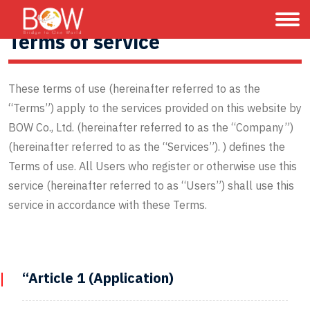
Terms of service
These terms of use (hereinafter referred to as the
“Terms”) apply to the services provided on this website by
BOW Co., Ltd. (hereinafter referred to as the “Company”)
(hereinafter referred to as the “Services”). ) defines the
Terms of use. All Users who register or otherwise use this
service (hereinafter referred to as “Users”) shall use this
service in accordance with these Terms.
“Article 1 (Application)