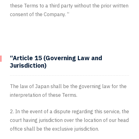
these Terms to a third party without the prior written
consent of the Company. “
“Article 15 (Governing Law and
Jurisdiction)
The law of Japan shall be the governing law for the
interpretation of these Terms.
2. In the event of a dispute regarding this service, the
court having jurisdiction over the location of our head
office shall be the exclusive jurisdiction.