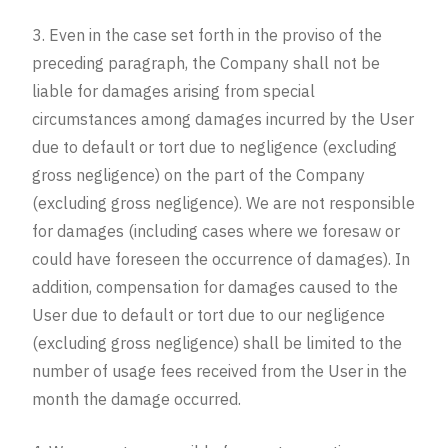
3. Even in the case set forth in the proviso of the
preceding paragraph, the Company shall not be
liable for damages arising from special
circumstances among damages incurred by the User
due to default or tort due to negligence (excluding
gross negligence) on the part of the Company
(excluding gross negligence). We are not responsible
for damages (including cases where we foresaw or
could have foreseen the occurrence of damages). In
addition, compensation for damages caused to the
User due to default or tort due to our negligence
(excluding gross negligence) shall be limited to the
number of usage fees received from the User in the
month the damage occurred.