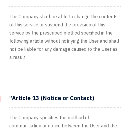
The Company shall be able to change the contents
of this service or suspend the provision of this
service by the prescribed method specified in the
following article without notifying the User and shall
not be liable for any damage caused to the User as
a result. “
“Article 13 (Notice or Contact)
The Company specifies the method of
communication or notice between the User and the