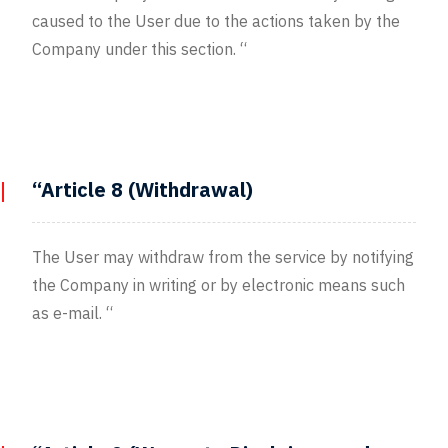
caused to the User due to the actions taken by the
Company under this section. “
“Article 8 (Withdrawal)
The User may withdraw from the service by notifying
the Company in writing or by electronic means such
as e-mail. “