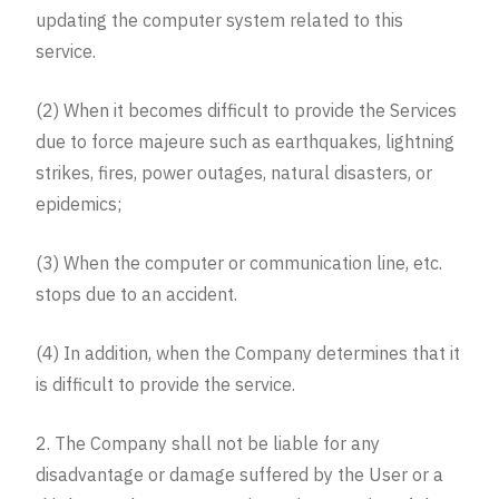
updating the computer system related to this
service.
(2) When it becomes difficult to provide the Services
due to force majeure such as earthquakes, lightning
strikes, fires, power outages, natural disasters, or
epidemics;
(3) When the computer or communication line, etc.
stops due to an accident.
(4) In addition, when the Company determines that it
is difficult to provide the service.
2. The Company shall not be liable for any
disadvantage or damage suffered by the User or a