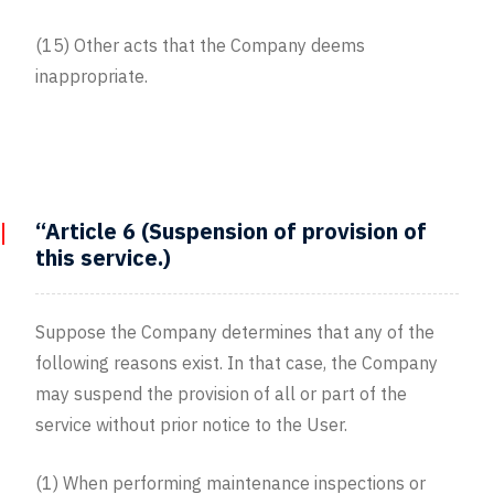
(15) Other acts that the Company deems
inappropriate.
“Article 6 (Suspension of provision of
this service.)
Suppose the Company determines that any of the
following reasons exist. In that case, the Company
may suspend the provision of all or part of the
service without prior notice to the User.
(1) When performing maintenance inspections or