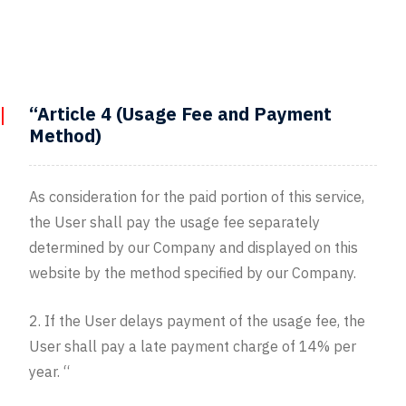
“Article 4 (Usage Fee and Payment
Method)
As consideration for the paid portion of this service,
the User shall pay the usage fee separately
determined by our Company and displayed on this
website by the method specified by our Company.
2. If the User delays payment of the usage fee, the
User shall pay a late payment charge of 14% per
year. “