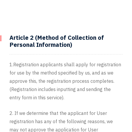
Article 2 (Method of Collection of
Personal Information)
1.Registration applicants shall apply for registration
for use by the method specified by us, and as we
approve this, the registration process completes.
(Registration includes inputting and sending the
entry form in this service).
2. If we determine that the applicant for User
registration has any of the following reasons, we
may not approve the application for User