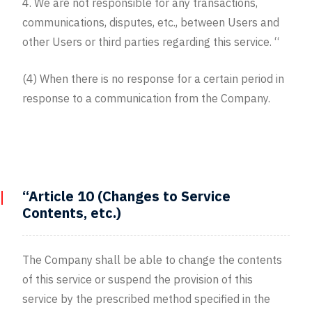
4. We are not responsible for any transactions,
communications, disputes, etc., between Users and
other Users or third parties regarding this service. “
(4) When there is no response for a certain period in
response to a communication from the Company.
“Article 10 (Changes to Service
Contents, etc.)
The Company shall be able to change the contents
of this service or suspend the provision of this
service by the prescribed method specified in the