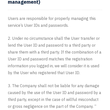
management)
Users are responsible for properly managing this
service’s User IDs and passwords.
2. Under no circumstance shall the User transfer or
lend the User ID and password to a third party or
share them with a third party. If the combination of a
User ID and password matches the registration
information you logged in, we will consider it is used
by the User who registered that User ID.
3. The Company shall not be liable for any damage
caused by the use of the User ID and password by a
third party, except in the case of willful misconduct
or gross negligence on the part of the Company. “