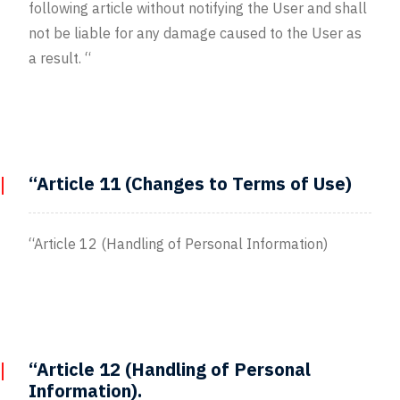
following article without notifying the User and shall
not be liable for any damage caused to the User as
a result. “
“Article 11 (Changes to Terms of Use)
“Article 12 (Handling of Personal Information)
“Article 12 (Handling of Personal
Information).