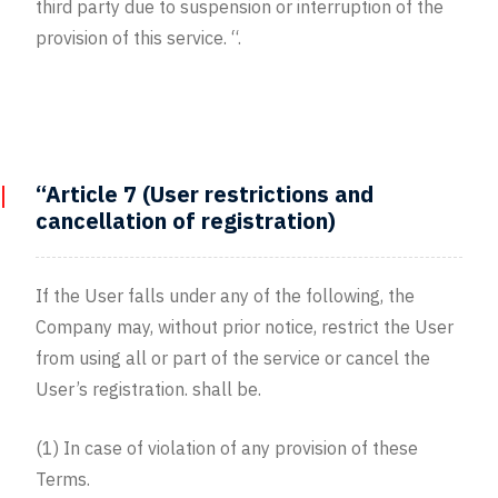
third party due to suspension or interruption of the
provision of this service. “.
“Article 7 (User restrictions and
cancellation of registration)
If the User falls under any of the following, the
Company may, without prior notice, restrict the User
from using all or part of the service or cancel the
User’s registration. shall be.
(1) In case of violation of any provision of these
Terms.