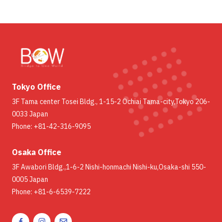
Tokyo Office
3F Tama center Tosei Bldg., 1-15-2 Ochiai Tama-city,Tokyo 206-
0033 Japan
Phone: +81-42-316-9095
Osaka Office
3F Awabori Bldg.,1-6-2 Nishi-honmachi Nishi-ku,Osaka-shi 550-
0005 Japan
Phone: +81-6-6539-7222