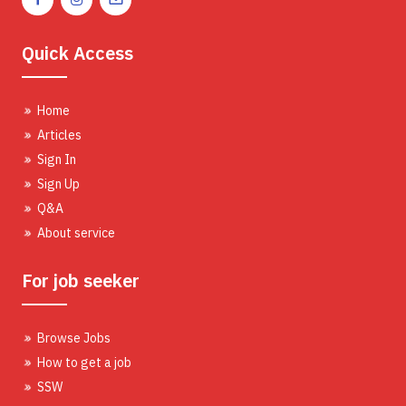
Quick Access
Home
Articles
Sign In
Sign Up
Q&A
About service
For job seeker
Browse Jobs
How to get a job
SSW