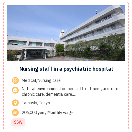
Nursing staff in a psychiatric hospital
Medical/Nursing care
Natural environment for medical treatment, acute to
chronic care, dementia care,...
Tamashi, Tokyo
206,000 yen / Monthly wage
SSW