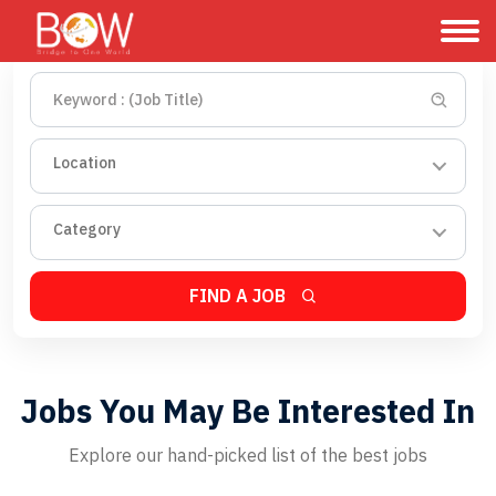
Location
Category
FIND A JOB
Jobs You May Be Interested In
Explore our hand-picked list of the best jobs